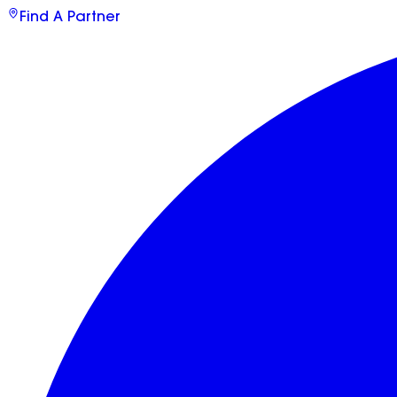
Find A Partner