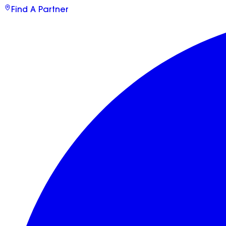
Find A Partner