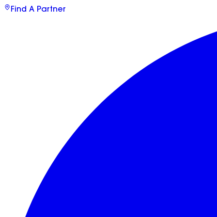
Find A Partner