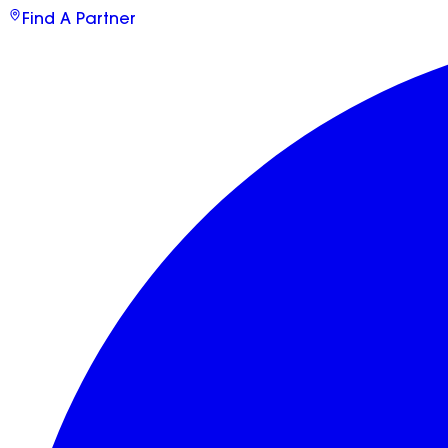
Find A Partner