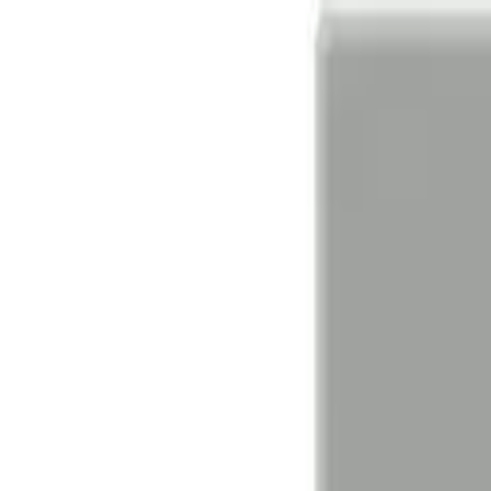
Find A Partner