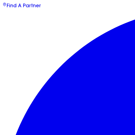
Find A Partner