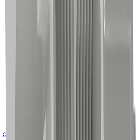
Contact