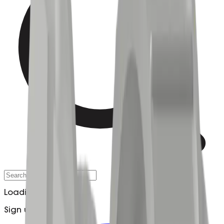
Loading…
Sign up to Updates