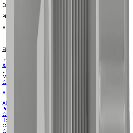
Email
customer@matelecaustralia.com.au
Phone
1800 281 282
Address
H/O - 5 Telford Drive Shepparton Victoria 3630
W/H - 106 Drummond Rd Shepparton, VIC, 3630
ELECTRICAL PRODUCTS
Installation & Cable Management
Fasteners, Fixings
& Hardware
Electrical Protection & Safety
Lighting &
Lighting Control
Control, Automation & Energy
Level
Measurement & Sensing
Power Distribution &
Connection
Adhesives, Sealants & Tapes
AUTOMATION & CONTROL
Alarm Panels
Automation Power Control
Constant
Pressure
Fire Industry
Hot Water
Indication Panels
Level
Control - Hazardous Area
Motor Starters
Rain Water
Harvesting
Remote Signal
Communicators
Submersible Level Control
Valve
Control
Undersink-Sullage
Water Treatment