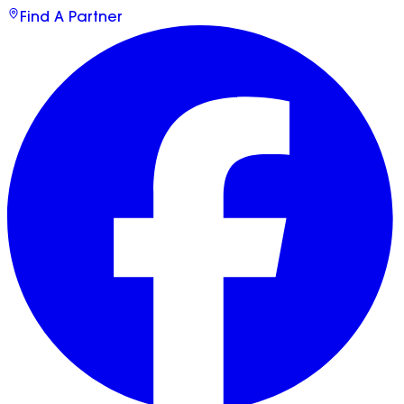
Find A Partner