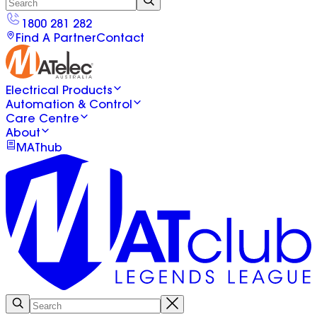
1800 281 282
Find A Partner
Contact
Electrical Products
Automation & Control
Care Centre
About
MAThub