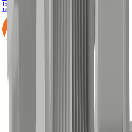
Terms & Conditions
Privacy Policy
ISO 9001:2015
Email
Terms
Delivery & Freight
BEP Process
IMS Policy