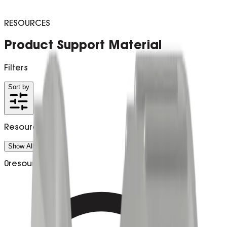
RESOURCES
Product Support Material
Filters
Sort by
Resource Type
Show All (
0
)
0
resources