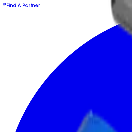
Find A Partner